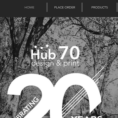
HOME
PLACE ORDER
PRODUCTS