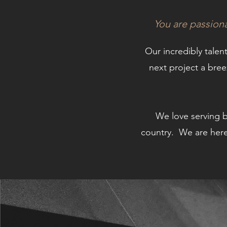
You are passion
Our incredibly talen
next project a bre
We love serving 
country.
We are here