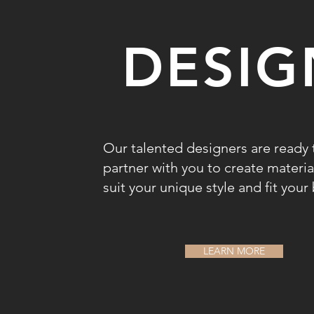
DESIG
Our talented designers are ready 
partner with you to create materia
suit your unique style and fit you
LEARN MORE