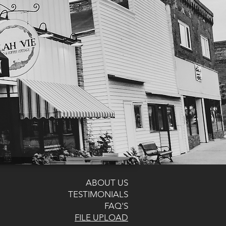
ABOUT US
TESTIMONIALS
FAQ'S
FILE UPLOAD