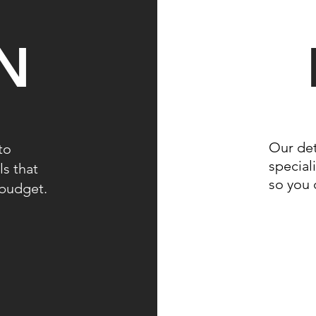
N
Our det
to
speciali
ls that
so you 
r budget.