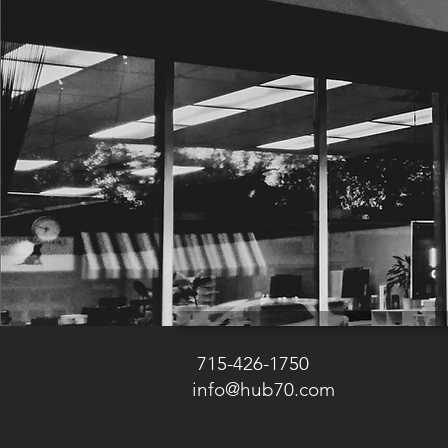
715-426-1750
info@hub70.com