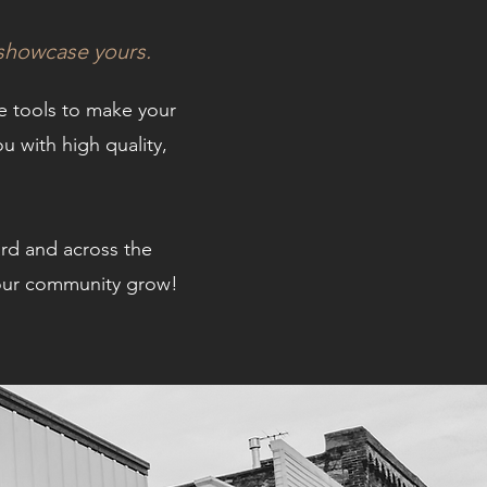
 showcase yours.
he tools to make your
u with high quality,
ard and across the
d our community grow!