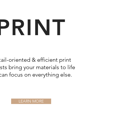
PRINT
ail-oriented & efficient print
sts bring your materials to life
can focus on
everything
else.
LEARN MORE