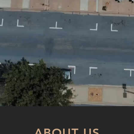
ABOUT US