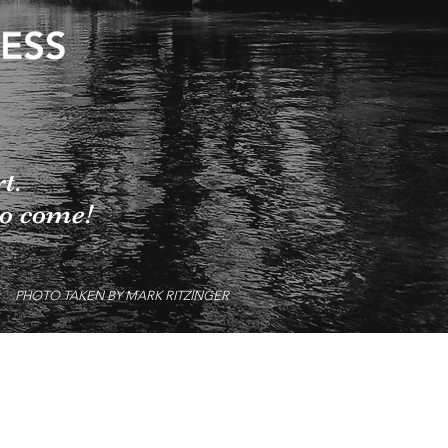
rt.
to come!
PHOTO TAKEN BY MARK RITZINGER