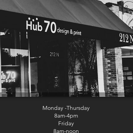
Monday -Thursday
8am-4pm
Friday
8am-noon