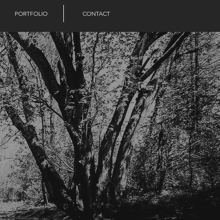
PORTFOLIO
CONTACT