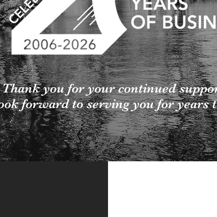
Thank you for your continued suppo
ook forward to serving you for years 