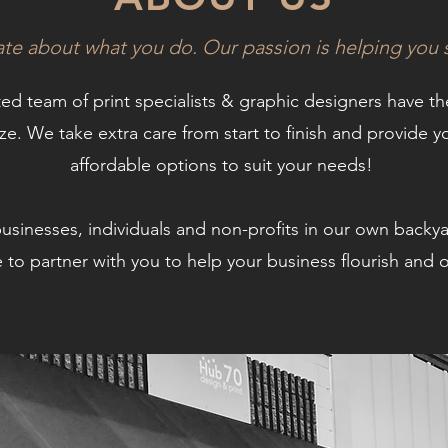
ate about what you do. Our passion is helping you
ted team of print specialists & graphic designers have t
eze.
We take extra care from start to finish and provide yo
affordable options to suit your needs!
businesses,
individuals and non-profits in our own backy
 to partner with you to help your business flourish an