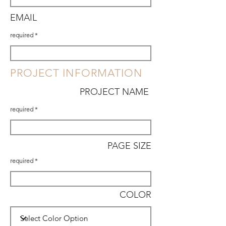
EMAIL
required
PROJECT INFORMATION
PROJECT NAME
required
PAGE SIZE
required
COLOR