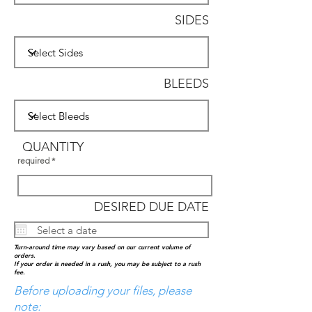
SIDES
BLEEDS
QUANTITY
required
DESIRED DUE DATE
Turn-around time may vary based on our current volume of
orders.
I
f your order is needed in a rush, you may be subject to a rush
fee.
Before uploading your files, please
note: