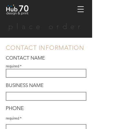
place order
CONTACT INFORMATION
CONTACT NAME
required
BUSINESS NAME
PHONE
required