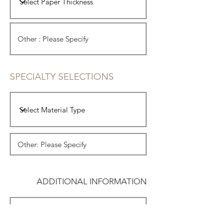
SPECIALTY SELECTIONS
ADDITIONAL INFORMATION