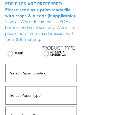
PDF FILES ARE PREFERRED.
Please send as a print-ready file
with crops & bleeds (if applicable).
Save all Word documents as PDFs
before sending. If sent as a Word file,
please note there may be issues with
fonts & formatting.
PRODUCT
TYPE
SPECIALTY
PAPER
MATERIALS