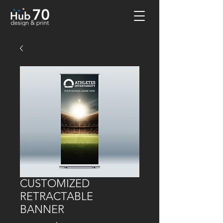
CUSTOMIZED
RETRACTABLE
BANNER