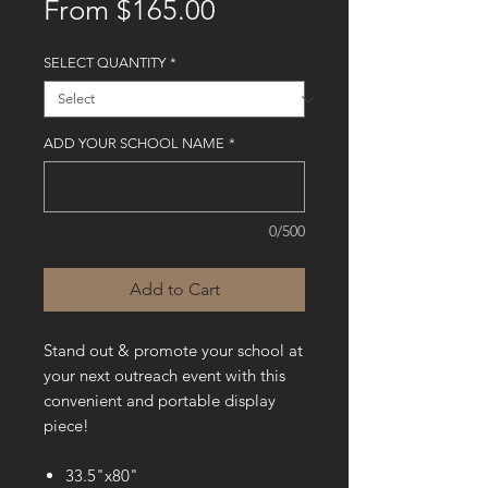
Sale
From
$165.00
Price
SELECT QUANTITY
*
ADD YOUR SCHOOL NAME
*
0/500
Add to Cart
Stand out & promote your school at
your next outreach event with this
convenient and portable display
piece!
33.5"x80"