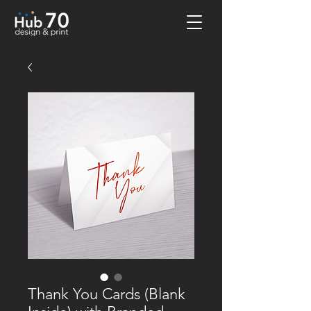
Thank You Cards (Blank