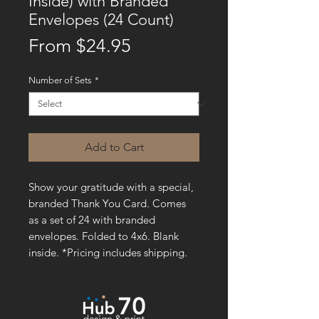
Inside) with Branded
Envelopes (24 Count)
Sale
From
$24.95
Price
Number of Sets
*
Add to Cart
Show your gratitude with a special,
branded Thank You Card. Comes
as a set of 24 with branded
envelopes. Folded to 4x6. Blank
inside. *Pricing includes shipping.